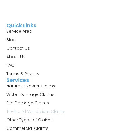
Quick Links
Service Area
Blog
Contact Us
About Us
FAQ
Terms & Privacy
Services
Natural Disaster Claims
Water Damage Claims
Fire Damage Claims
Theft and Vandalism Claims
Other Types of Claims
Commercial Claims