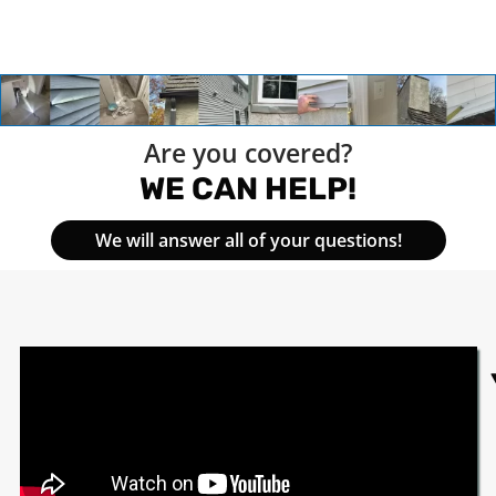
Are you covered?
WE CAN HELP!
We will answer all of your questions!