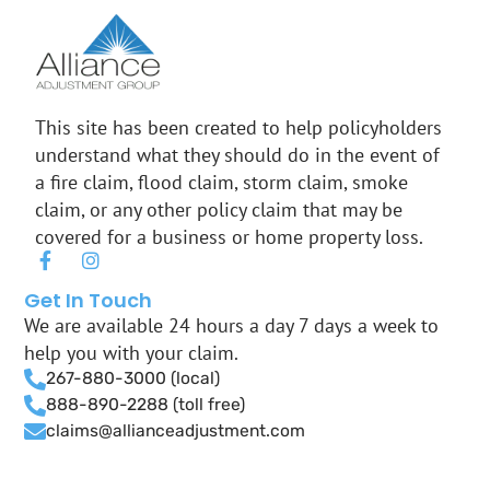
This site has been created to help policyholders
understand what they should do in the event of
a fire claim, flood claim, storm claim, smoke
claim, or any other policy claim that may be
covered for a business or home property loss.
F
I
a
n
c
s
Get In Touch
e
t
We are available 24 hours a day 7 days a week to
b
a
help you with your claim.
o
g
o
r
267-880-3000 (local)
k
a
888-890-2288 (toll free)
-
m
claims@allianceadjustment.com
f