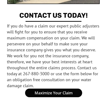
CONTACT US TODAY!
If you do have a claim our expert public adjusters
will fight for you to ensure that you receive
maximum compensation on your claim. We will
persevere on your behalf to make sure your
insurance company gives you what you deserve.
We work for you not the insurance company,
therefore, we have your best interests at heart
throughout the entire claims process. Contact us
today at 267-880-3000 or use the form below for
an obligation free consultation on your water
damage claim.
Maximize Your Claim