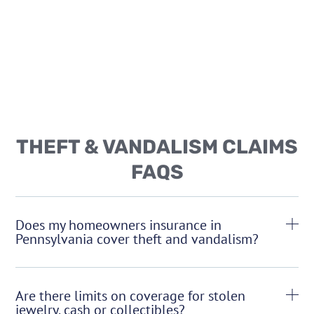
THEFT & VANDALISM CLAIMS
FAQS
Does my homeowners insurance in
Pennsylvania cover theft and vandalism?
Are there limits on coverage for stolen
jewelry, cash or collectibles?