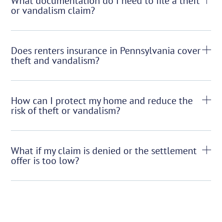
What documentation do I need to file a theft
or vandalism claim?
Does renters insurance in Pennsylvania cover
theft and vandalism?
How can I protect my home and reduce the
risk of theft or vandalism?
What if my claim is denied or the settlement
offer is too low?