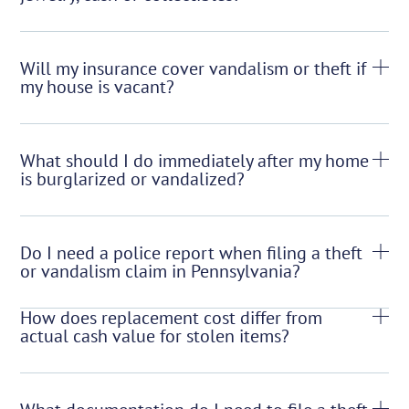
Will my insurance cover vandalism or theft if
my house is vacant?
What should I do immediately after my home
is burglarized or vandalized?
Do I need a police report when filing a theft
or vandalism claim in Pennsylvania?
How does replacement cost differ from
actual cash value for stolen items?