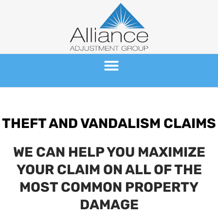
Skip
to
content
THEFT AND VANDALISM CLAIMS
WE CAN HELP YOU MAXIMIZE
YOUR CLAIM ON ALL OF THE
MOST COMMON PROPERTY
DAMAGE